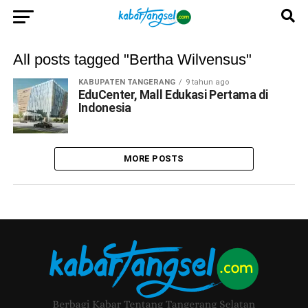
All posts tagged "Bertha Wilvensus"
KABUPATEN TANGERANG
9 tahun ago
EduCenter, Mall Edukasi Pertama di
Indonesia
MORE POSTS