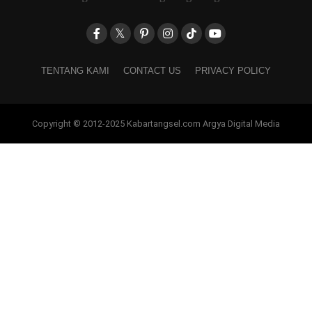
TENTANG KAMI
CONTACT US
PRIVACY POLICY
Copyright © 2012-2025 Kabartangsel.com Argya Digital Media