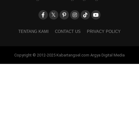
TENTANG KAMI
CONTACT US
PRIVACY POLICY
Copyright © 2012-2025 Kabartangsel.com Argya Digital Media