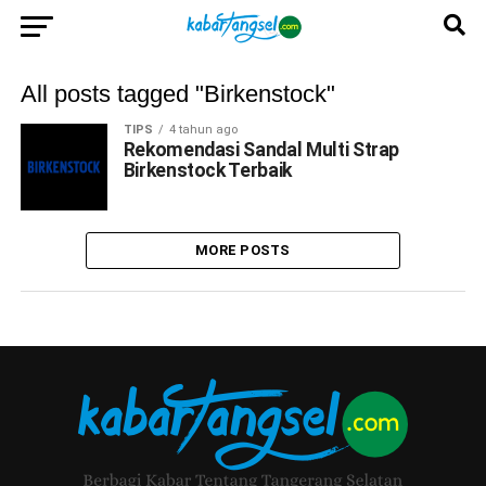
All posts tagged "Birkenstock"
TIPS
4 tahun ago
Rekomendasi Sandal Multi Strap
Birkenstock Terbaik
MORE POSTS