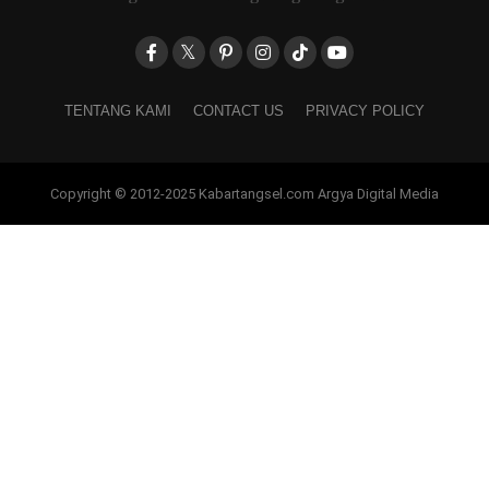
TENTANG KAMI
CONTACT US
PRIVACY POLICY
Copyright © 2012-2025 Kabartangsel.com Argya Digital Media