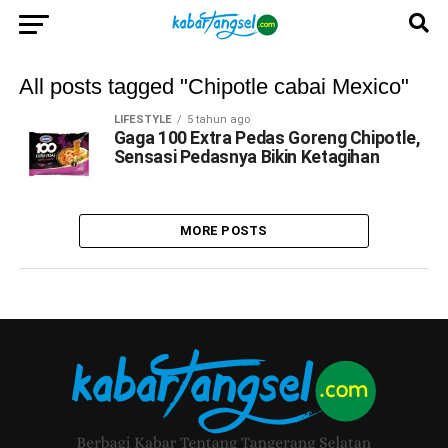
All posts tagged "Chipotle cabai Mexico"
LIFESTYLE
5 tahun ago
Gaga 100 Extra Pedas Goreng Chipotle,
Sensasi Pedasnya Bikin Ketagihan
MORE POSTS