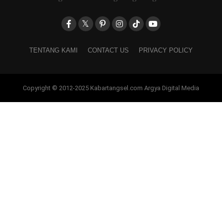
TENTANG KAMI
CONTACT US
PRIVACY POLICY
Copyright © 2012-2025 Kabartangsel.com Argya Digital Media