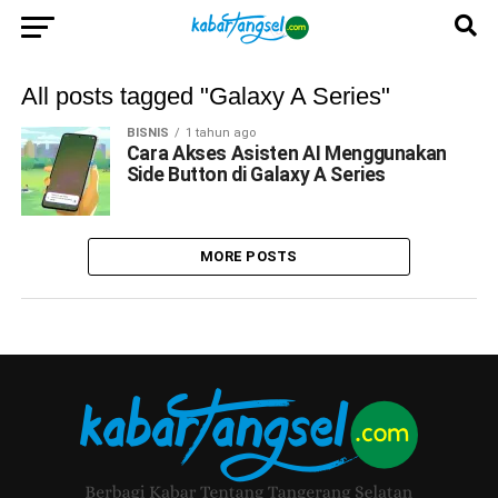
All posts tagged "Galaxy A Series"
BISNIS
1 tahun ago
Cara Akses Asisten AI Menggunakan
Side Button di Galaxy A Series
MORE POSTS