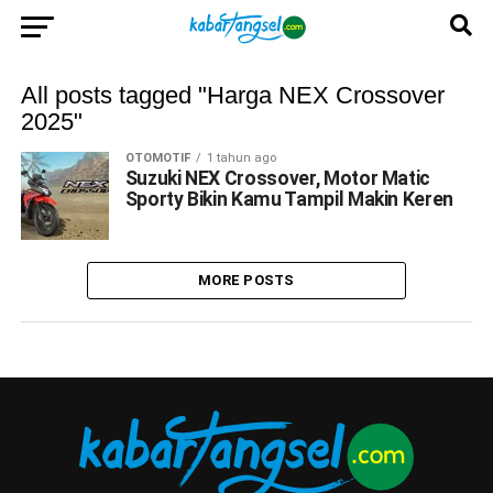
All posts tagged "Harga NEX Crossover
2025"
OTOMOTIF
1 tahun ago
Suzuki NEX Crossover, Motor Matic
Sporty Bikin Kamu Tampil Makin Keren
MORE POSTS