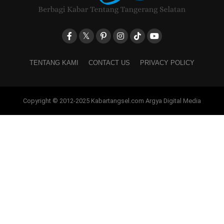
TENTANG KAMI
CONTACT US
PRIVACY POLICY
Copyright © 2012-2025 Kabartangsel.com Argya Digital Media