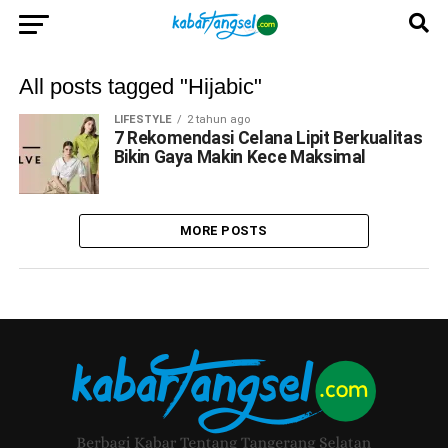
All posts tagged "Hijabic"
LIFESTYLE
2 tahun ago
7 Rekomendasi Celana Lipit Berkualitas
Bikin Gaya Makin Kece Maksimal
MORE POSTS