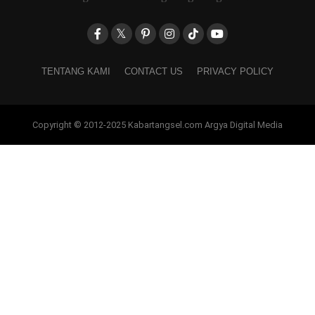
TENTANG KAMI
CONTACT US
PRIVACY POLICY
Copyright © 2012-2025 Kabartangsel.com Argya Digital Media