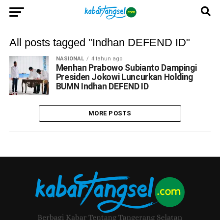
All posts tagged "Indhan DEFEND ID"
NASIONAL
4 tahun ago
Menhan Prabowo Subianto Dampingi
Presiden Jokowi Luncurkan Holding
BUMN Indhan DEFEND ID
MORE POSTS