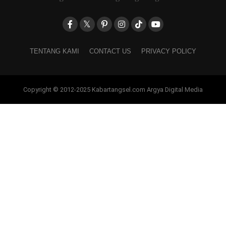
TENTANG KAMI
CONTACT US
PRIVACY POLICY
Copyright © 2012-2025 Kabartangsel.com Argya Digital Media