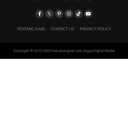
TENTANG KAMI
CONTACT US
PRIVACY POLICY
Copyright © 2012-2025 Kabartangsel.com Argya Digital Media