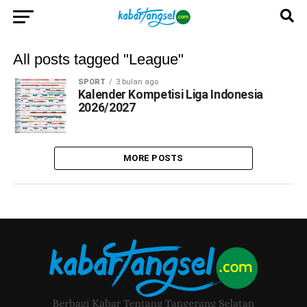
All posts tagged "League"
SPORT
3 bulan ago
Kalender Kompetisi Liga Indonesia
2026/2027
MORE POSTS