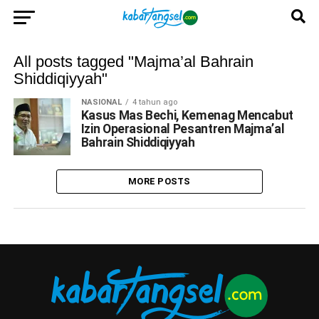
All posts tagged "Majma’al Bahrain
Shiddiqiyyah"
NASIONAL
4 tahun ago
Kasus Mas Bechi, Kemenag Mencabut
Izin Operasional Pesantren Majma’al
Bahrain Shiddiqiyyah
MORE POSTS