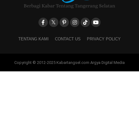
TENTANG KAMI
CONTACT US
PRIVACY POLICY
Copyright © 2012-2025 Kabartangsel.com Argya Digital Media