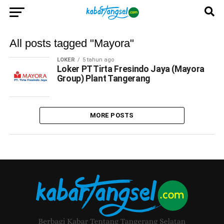
All posts tagged "Mayora"
LOKER
5 tahun ago
Loker PT Tirta Frеѕіndо Jауа (Mayora
Group) Plant Tangerang
MORE POSTS