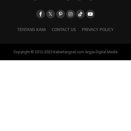
TENTANG KAMI
CONTACT US
PRIVACY POLICY
Copyright © 2012-2025 Kabartangsel.com Argya Digital Media