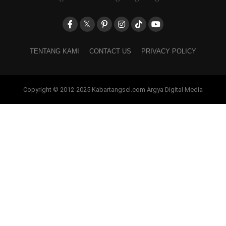
TENTANG KAMI
CONTACT US
PRIVACY POLICY
Copyright © 2012-2025 Kabartangsel.com Argya Digital Media