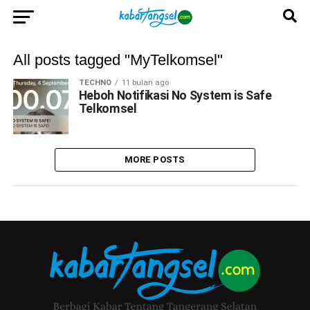
All posts tagged "MyTelkomsel"
TECHNO
11 bulan ago
Heboh Notifikasi No System is Safe
Telkomsel
MORE POSTS