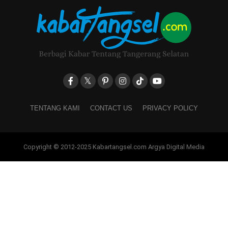
TENTANG KAMI
CONTACT US
PRIVACY POLICY
Copyright © 2012-2025 Kabartangsel.com Argya Digital Media