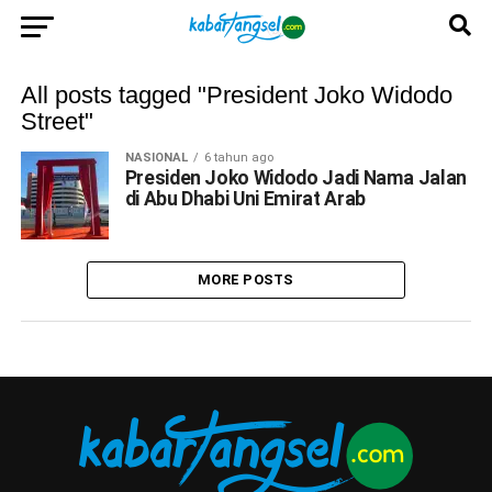
All posts tagged "President Joko Widodo
Street"
NASIONAL
6 tahun ago
Presiden Joko Widodo Jadi Nama Jalan
di Abu Dhabi Uni Emirat Arab
MORE POSTS