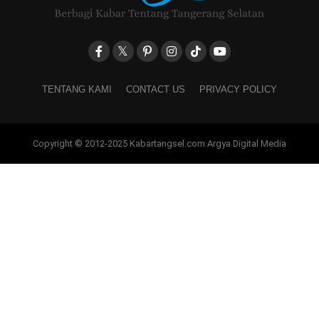
TENTANG KAMI
CONTACT US
PRIVACY POLICY
Copyright © 2012-2025 Kabartangsel.com Argya Digital Media