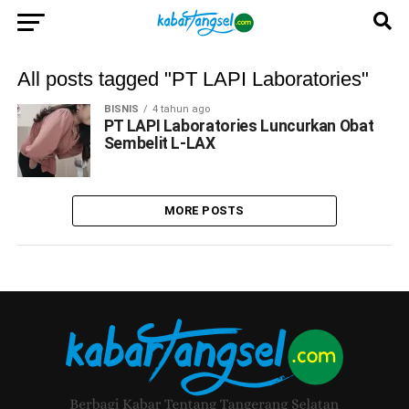
All posts tagged "PT LAPI Laboratories"
BISNIS
4 tahun ago
PT LAPI Laboratories Luncurkan Obat
Sembelit L-LAX
MORE POSTS