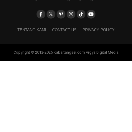
TENTANG KAMI
CONTACT US
PRIVACY POLICY
Copyright © 2012-2025 Kabartangsel.com Argya Digital Media