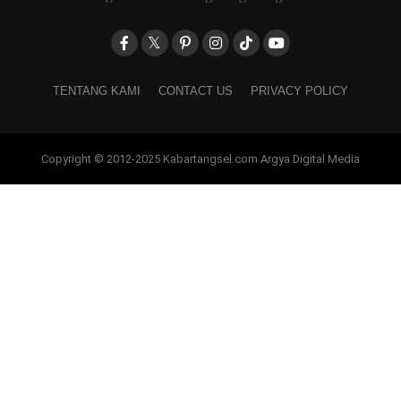
TENTANG KAMI
CONTACT US
PRIVACY POLICY
Copyright © 2012-2025 Kabartangsel.com Argya Digital Media