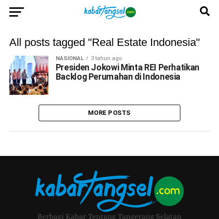
All posts tagged "Real Estate Indonesia"
NASIONAL
3 tahun ago
Presiden Jokowi Minta REI Perhatikan
Backlog Perumahan di Indonesia
MORE POSTS