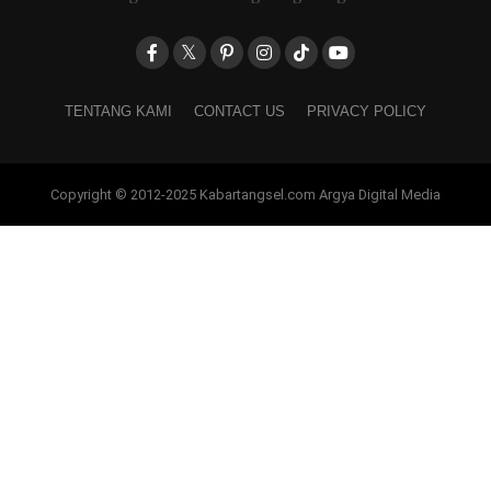
TENTANG KAMI
CONTACT US
PRIVACY POLICY
Copyright © 2012-2025 Kabartangsel.com Argya Digital Media