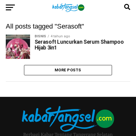
All posts tagged "Serasoft"
BISNIS
4 tahun ago
Serasoft Luncurkan Serum Shampoo
Hijab 3in1
MORE POSTS