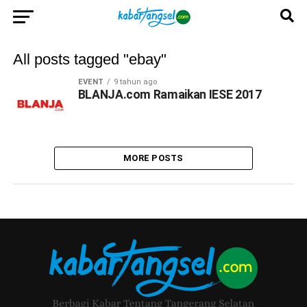
All posts tagged "ebay"
EVENT
9 tahun ago
BLANJA.com Ramaikan IESE 2017
MORE POSTS