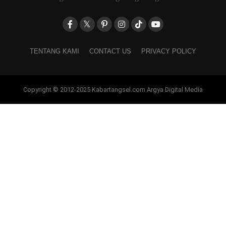
TENTANG KAMI
CONTACT US
PRIVACY POLICY
Copyright © 2012-2025 Kabartangsel.com Argya Digital Media