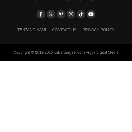
TENTANG KAMI
CONTACT US
PRIVACY POLICY
Copyright © 2012-2025 Kabartangsel.com Argya Digital Media