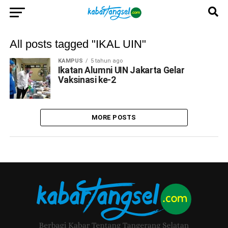
All posts tagged "IKAL UIN"
KAMPUS
5 tahun ago
Ikatan Alumni UIN Jakarta Gelar
Vaksinasi ke-2
MORE POSTS