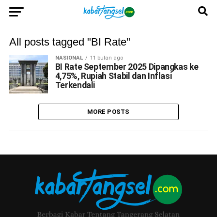
All posts tagged "BI Rate"
NASIONAL
11 bulan ago
BI Rate September 2025 Dipangkas ke
4,75%, Rupiah Stabil dan Inflasi
Terkendali
MORE POSTS