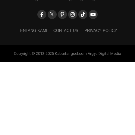
TENTANG KAMI
CONTACT US
PRIVACY POLICY
Copyright © 2012-2025 Kabartangsel.com Argya Digital Media