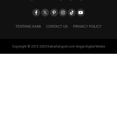
TENTANG KAMI
CONTACT US
PRIVACY POLICY
Copyright © 2012-2025 Kabartangsel.com Argya Digital Media