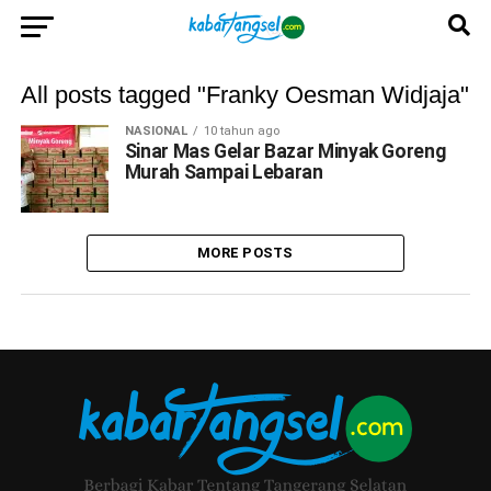
All posts tagged "Franky Oesman Widjaja"
NASIONAL
10 tahun ago
Sinar Mas Gelar Bazar Minyak Goreng
Murah Sampai Lebaran
MORE POSTS