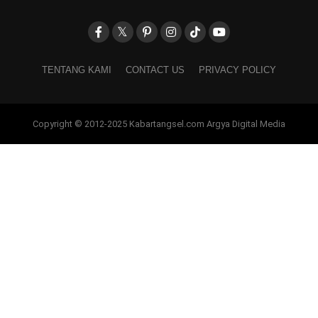
TENTANG KAMI
CONTACT US
PRIVACY POLICY
Copyright © 2012-2025 Kabartangsel.com Argya Digital Media