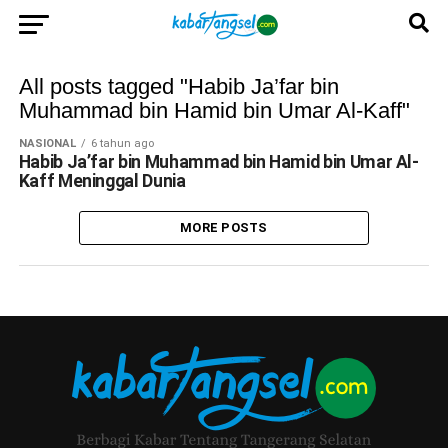
All posts tagged "Habib Ja’far bin
Muhammad bin Hamid bin Umar Al-Kaff"
NASIONAL
6 tahun ago
Habib Ja’far bin Muhammad bin Hamid bin Umar Al-
Kaff Meninggal Dunia
MORE POSTS