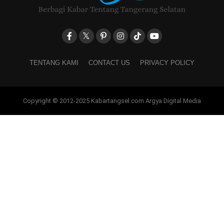
TENTANG KAMI
CONTACT US
PRIVACY POLICY
Copyright © 2012-2025 Kabartangsel.com Argya Digital Media