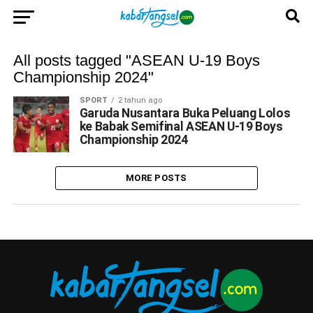
All posts tagged "ASEAN U-19 Boys
Championship 2024"
SPORT
2 tahun ago
Garuda Nusantara Buka Peluang Lolos
ke Babak Semifinal ASEAN U-19 Boys
Championship 2024
MORE POSTS